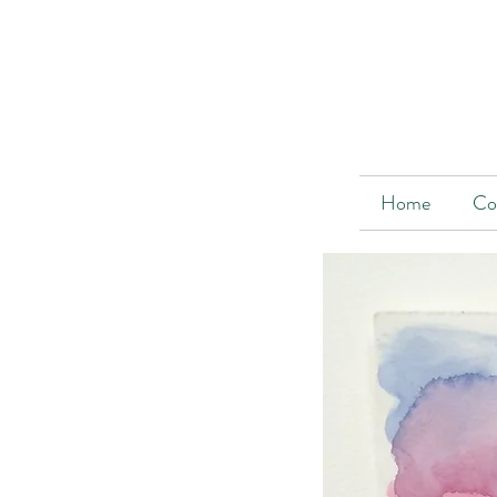
Home
Co