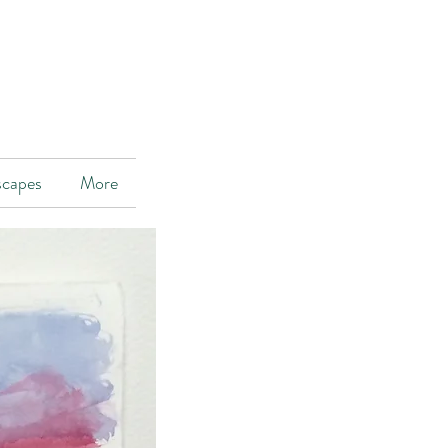
scapes
More