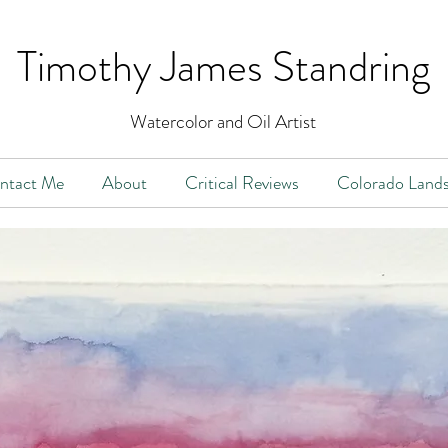
Timothy James Stan
dring
Watercolor and Oil Artist
ntact Me
About
Critical Reviews
Colorado Land